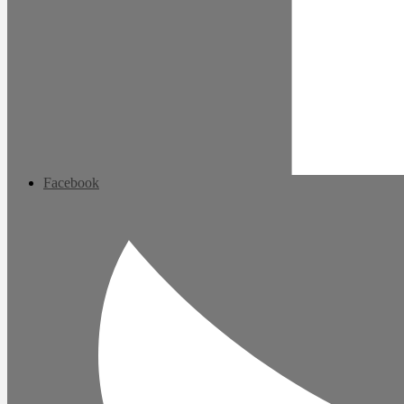
Facebook