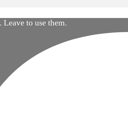
 Leave to use them.