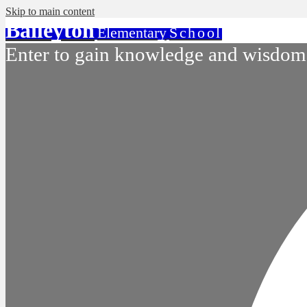
Skip to main content
Baileyton
Elementary
School
Enter to gain knowledge and wisdom.