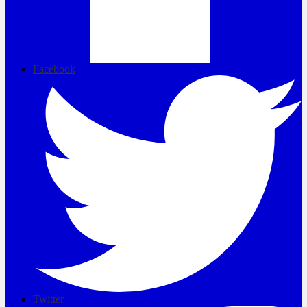
Facebook
Twitter