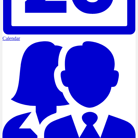
Calendar