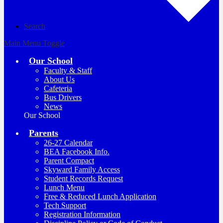
Search
Main Menu Toggle
Our School
Faculty & Staff
About Us
Cafeteria
Bus Drivers
News
Our School
Parents
26-27 Calendar
BEA Facebook Info.
Parent Compact
Skyward Family Access
Student Records Request
Lunch Menu
Free & Reduced Lunch Application
Tech Support
Registration Information