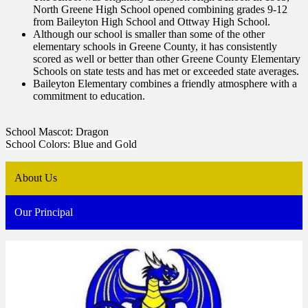
North Greene High School opened combining grades 9-12
from Baileyton High School and Ottway High School.
Although our school is smaller than some of the other
elementary schools in Greene County, it has consistently
scored as well or better than other Greene County Elementary
Schools on state tests and has met or exceeded state averages.
Baileyton Elementary combines a friendly atmosphere with a
commitment to education.
School Mascot: Dragon
School Colors: Blue and Gold
About Us
Our Principal