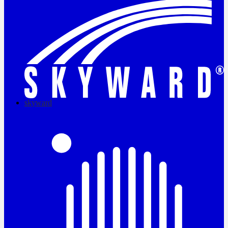
skyward