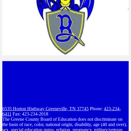
6535 Horton Highway
Greeneville, TN 37745
Phone:
423-234-
6411
Fax: 423-234-2018
The Greene County Board of Education does not discriminate on
the basis of race, color, national origin, disability, age (40 and over),
sex, special education status, religion, pregnancy, military/veteran