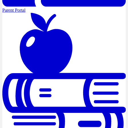
Parent Portal