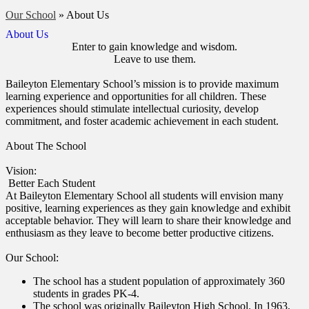
Our School
»
About Us
About Us
Enter to gain knowledge and wisdom.
Leave to use them.
Baileyton Elementary School’s mission is to provide maximum
learning experience and opportunities for all children. These
experiences should stimulate intellectual curiosity, develop
commitment, and foster academic achievement in each student.
About The School
Vision:
Better Each Student
At Baileyton Elementary School all students will envision many
positive, learning experiences as they gain knowledge and exhibit
acceptable behavior. They will learn to share their knowledge and
enthusiasm as they leave to become better productive citizens.
Our School:
The school has a student population of approximately 360
students in grades PK-4.
The school was originally Baileyton High School. In 1963,