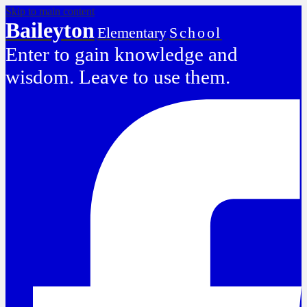
Skip to main content
Baileyton
Elementary
School
Enter to gain knowledge and
wisdom. Leave to use them.