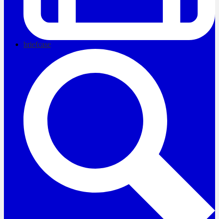
briefcase