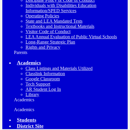
Discipline Policy or Code of Conduct
Individuals with Disabilities Education
Information/SPED Services
Operating Policies
State and LEA Mandated Tests
Textbooks and Instructional Materials
Visitor Code of Conduct
LEA Annual Evaluation of Public Virtual Schools
Long-Range Strategic Plan
Rights and Privacy
Parents
Academics
Class Listings and Materials Utilized
Classlink Information
Google Classroom
Tech Support
AR Student Log In
Library
Academics
Academics
Students
District Site