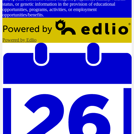
status, or genetic information in the provision of educational
opportunities, programs, activities, or employment
opportunities/benefits.
Powered by Edlio