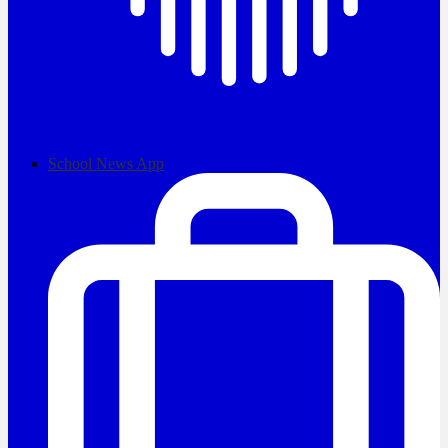
School News App