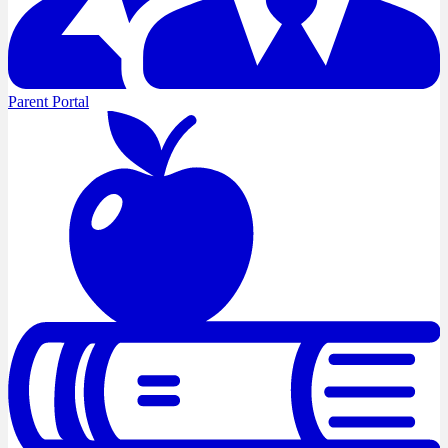
Parent Portal