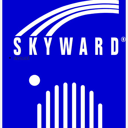
skyward