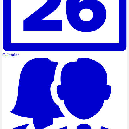
Calendar