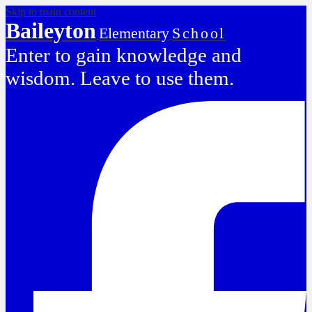
Skip to main content
Baileyton
Elementary
School
Enter to gain knowledge and
wisdom. Leave to use them.