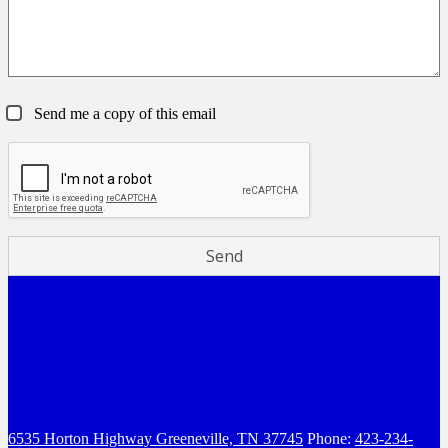
Send me a copy of this email
6535 Horton Highway
Greeneville, TN 37745
Phone:
423-234-