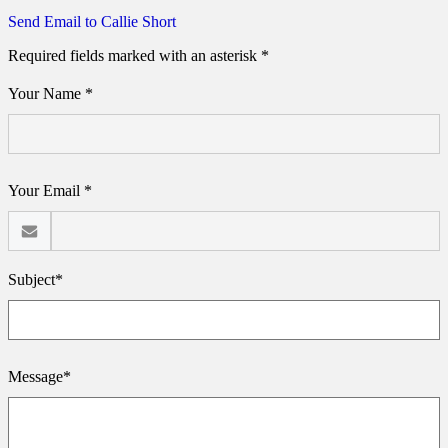
Send Email to Callie Short
Required fields marked with an asterisk *
Your Name *
Your Email *
Subject*
Message*