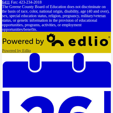
6411
Fax: 423-234-2018
The Greene County Board of Education does not discriminate on
the basis of race, color, national origin, disability, age (40 and over),
sex, special education status, religion, pregnancy, military/veteran
status, or genetic information in the provision of educational
opportunities, programs, activities, or employment
opportunities/benefits.
Powered by Edlio