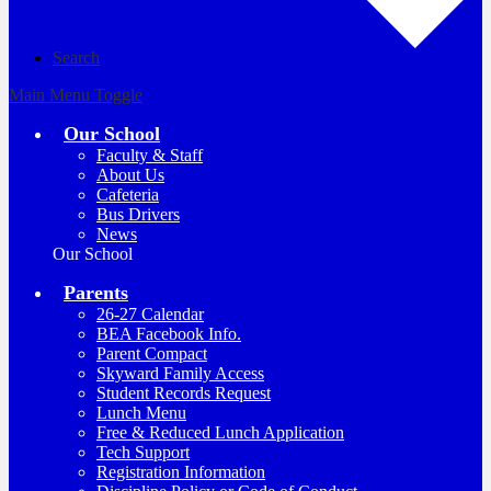
Search
Main Menu Toggle
Our School
Faculty & Staff
About Us
Cafeteria
Bus Drivers
News
Our School
Parents
26-27 Calendar
BEA Facebook Info.
Parent Compact
Skyward Family Access
Student Records Request
Lunch Menu
Free & Reduced Lunch Application
Tech Support
Registration Information