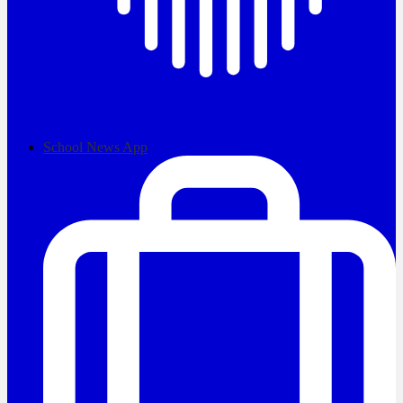
School News App