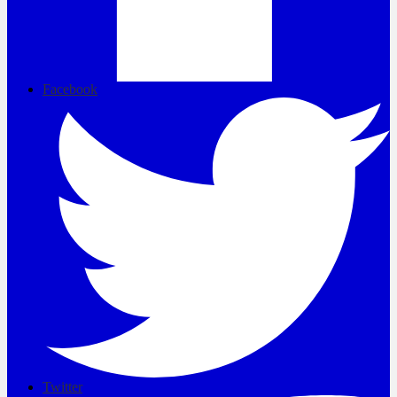
Facebook
Twitter