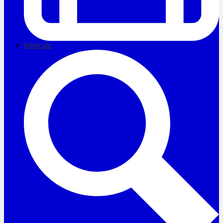
briefcase