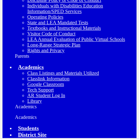
Discipline Policy or Code of Conduct
Individuals with Disabilities Education
Information/SPED Services
Operating Policies
State and LEA Mandated Tests
Textbooks and Instructional Materials
Visitor Code of Conduct
LEA Annual Evaluation of Public Virtual Schools
Long-Range Strategic Plan
Rights and Privacy
Parents
Academics
Class Listings and Materials Utilized
Classlink Information
Google Classroom
Tech Support
AR Student Log In
Library
Academics
Academics
Students
District Site