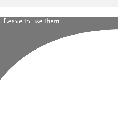
 Leave to use them.