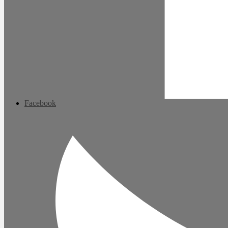
Facebook