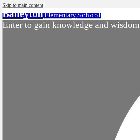
Skip to main content
Baileyton
Elementary
School
Enter to gain knowledge and wisdom.