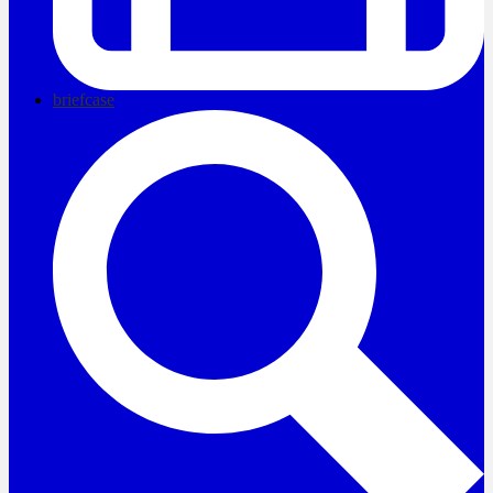
briefcase