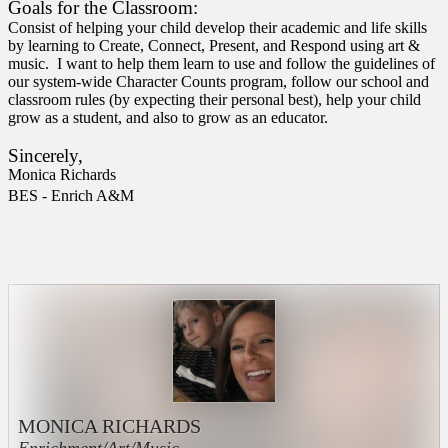
Goals for the Classroom:
Consist of helping your child develop their academic and life skills
by learning to Create, Connect, Present, and Respond using art &
music. I want to help them learn to use and follow the guidelines of
our system-wide Character Counts program, follow our school and
classroom rules (by expecting their personal best), help your child
grow as a student, and also to grow as an educator.
Sincerely,
Monica Richards
BES - Enrich A&M
MONICA RICHARDS
Enrichment/Art/Music