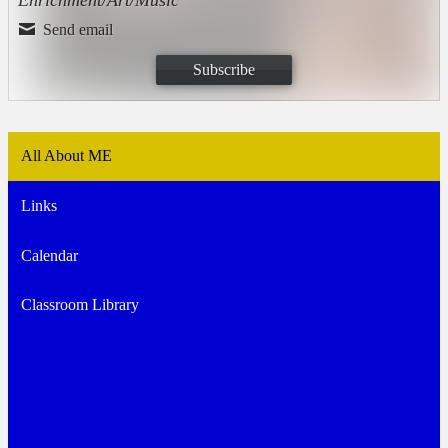
Send email
Subscribe
All About ME
Links
Calendar
Classroom Library