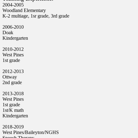
2004-2005
Woodland Elementary
K-2 multiage, 1sr grade, 3rd grade
2006-2010
Doak
Kindergarten
2010-2012
West Pines
1st grade
2012-2013
Ottway
2nd grade
2013-2018
West Pines
1st grade
1st/K math
Kindergarten
2018-2019
West Pines/Baileyton/NGHS
Speech Therapy