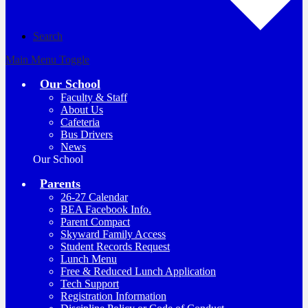
Search
Main Menu Toggle
Our School
Faculty & Staff
About Us
Cafeteria
Bus Drivers
News
Our School
Parents
26-27 Calendar
BEA Facebook Info.
Parent Compact
Skyward Family Access
Student Records Request
Lunch Menu
Free & Reduced Lunch Application
Tech Support
Registration Information