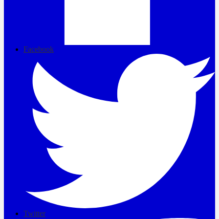
Facebook
Twitter