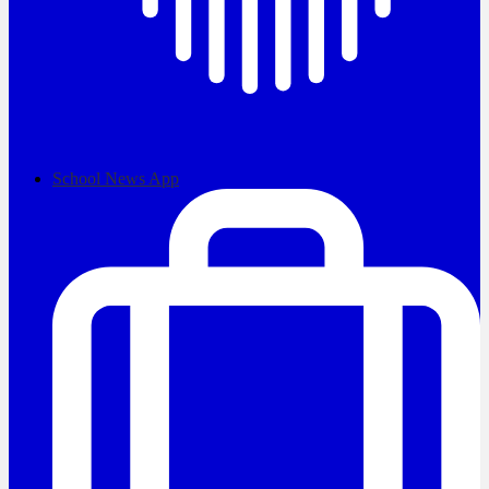
School News App