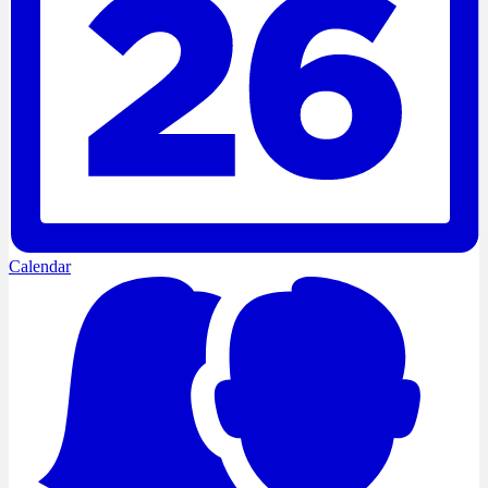
Calendar