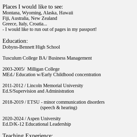
Places I would like to see:
Montana, Wyoming, Alaska, Hawaii
Fiji,
Australia,
New Zealand
Greece, Italy, Croatia...
- I would like to run out of pages in my passport!
Education:
Dobyns-Bennett High School
Tusculum College BA/ Business Management
2003-2005/
Milligan College
MEd./ Education w/Early Childhood concentration
2011-2012 /
Lincoln Memorial University
Ed.S/
Supervision and Administration
2018-2019 /
ETSU - minor communication disorders
(speech & hearing)
2020-2024 /
Aspen University
Ed.D/
K-12 Educational Leadership
Teaching Experience: