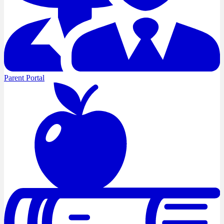
Parent Portal