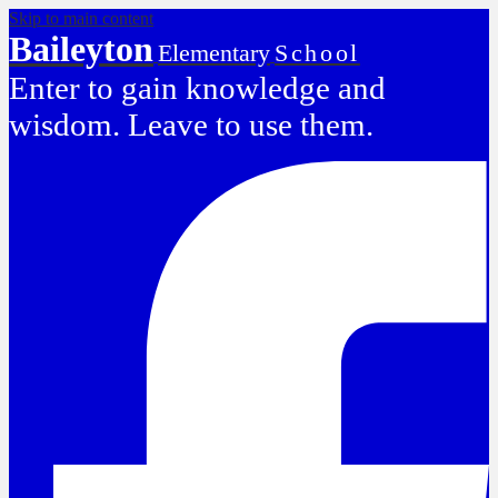
Skip to main content
Baileyton
Elementary
School
Enter to gain knowledge and
wisdom. Leave to use them.