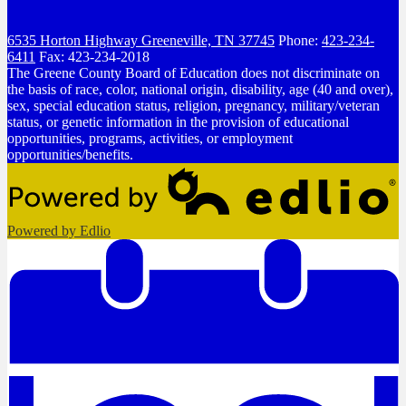
6535 Horton Highway
Greeneville, TN 37745
Phone:
423-234-
6411
Fax: 423-234-2018
The Greene County Board of Education does not discriminate on
the basis of race, color, national origin, disability, age (40 and over),
sex, special education status, religion, pregnancy, military/veteran
status, or genetic information in the provision of educational
opportunities, programs, activities, or employment
opportunities/benefits.
Powered by Edlio