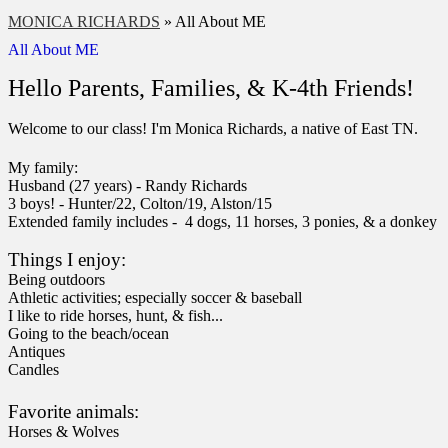
MONICA RICHARDS
»
All About ME
All About ME
Hello Parents, Families, & K-4th Friends!
Welcome to our class! I'm Monica Richards, a native of East TN.
My family:
Husband (27 years) - Randy Richards
3 boys! - Hunter/22, Colton/19, Alston/15
Extended family includes - 4 dogs, 11 horses, 3 ponies, & a donkey
Things I enjoy:
Being outdoors
Athletic activities; especially soccer & baseball
I like to ride horses, hunt, & fish
...
Going to the beach/ocean
Antiques
Candles
Favorite animals:
Horses & Wolves