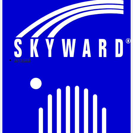
skyward