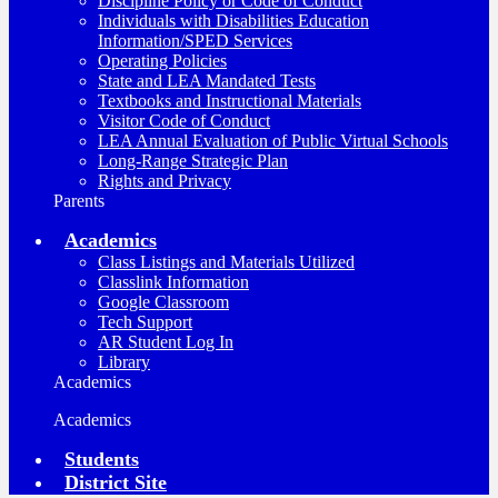
Discipline Policy or Code of Conduct
Individuals with Disabilities Education
Information/SPED Services
Operating Policies
State and LEA Mandated Tests
Textbooks and Instructional Materials
Visitor Code of Conduct
LEA Annual Evaluation of Public Virtual Schools
Long-Range Strategic Plan
Rights and Privacy
Parents
Academics
Class Listings and Materials Utilized
Classlink Information
Google Classroom
Tech Support
AR Student Log In
Library
Academics
Academics
Students
District Site