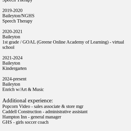
2019-2020
Baileyton/NGHS
Speech Therapy
2020-2021
Baileyton
1st grade / GOAL (Greene Online Academy of Learning) - virtual
school
2021-2024
Baileyton
Kindergarten
2024-present
Baileyton
Enrich w/Art & Music
Additional experience:
Popcorn Video - sales associate & store mgr
Caddell Construction - administrative assistant
Hampton Inn - general manager
GHS - girls soccer coach