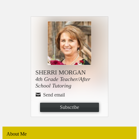
SHERRI MORGAN
4th Grade Teacher/After
School Tutoring
Send email
Subscribe
About Me