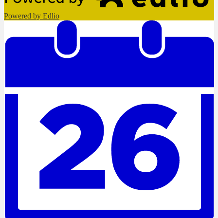
Powered by Edlio