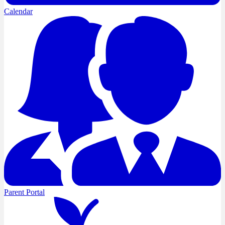
Calendar
Parent Portal