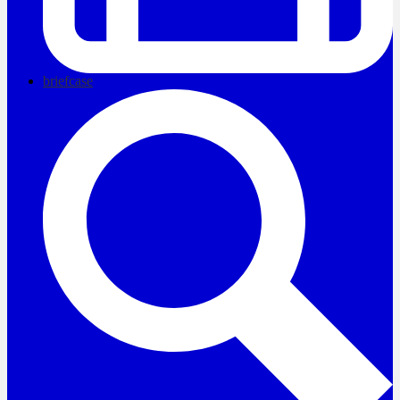
briefcase