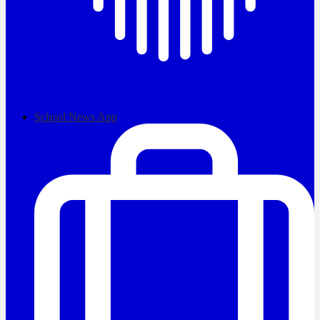
School News App