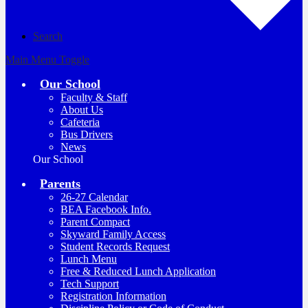
Search
Main Menu Toggle
Our School
Faculty & Staff
About Us
Cafeteria
Bus Drivers
News
Our School
Parents
26-27 Calendar
BEA Facebook Info.
Parent Compact
Skyward Family Access
Student Records Request
Lunch Menu
Free & Reduced Lunch Application
Tech Support
Registration Information