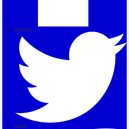
Facebook
Twitter