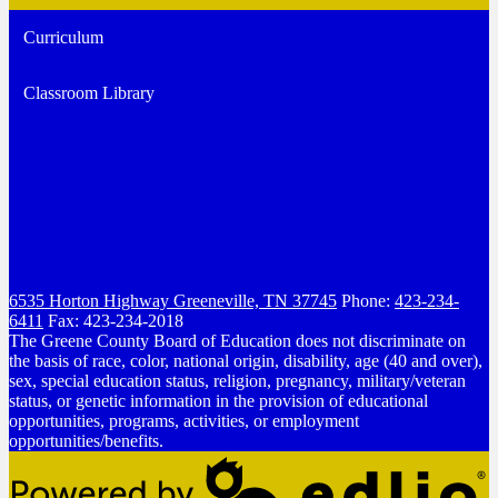
Curriculum
Classroom Library
6535 Horton Highway
Greeneville, TN 37745
Phone:
423-234-
6411
Fax: 423-234-2018
The Greene County Board of Education does not discriminate on
the basis of race, color, national origin, disability, age (40 and over),
sex, special education status, religion, pregnancy, military/veteran
status, or genetic information in the provision of educational
opportunities, programs, activities, or employment
opportunities/benefits.