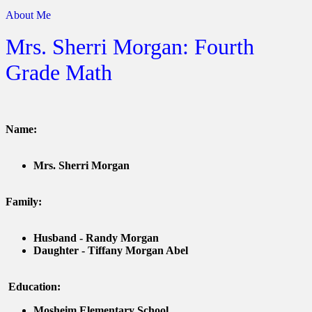
About Me
Mrs. Sherri Morgan: Fourth
Grade Math
Name:
Mrs. Sherri Morgan
Family:
Husband - Randy Morgan
Daughter - Tiffany Morgan Abel
Education:
Mosheim Elementary School