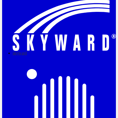
skyward