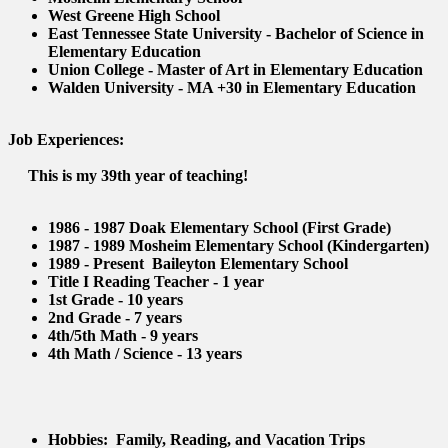
West Greene High School
East Tennessee State University - Bachelor of Science in
Elementary Education
Union College - Master of Art in Elementary Education
Walden University - MA +30 in Elementary Education
Job Experiences:
This is my 39th year of teaching!
1986 - 1987 Doak Elementary School (First Grade)
1987 - 1989 Mosheim Elementary School (Kindergarten)
1989 - Present Baileyton Elementary School
Title I Reading Teacher - 1 year
1st Grade - 10 years
2nd Grade - 7 years
4th/5th Math - 9 years
4th Math / Science - 13 years
Hobbies: Family, Reading, and Vacation Trips