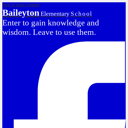
Skip to main content
Baileyton
Elementary
School
Enter to gain knowledge and
wisdom. Leave to use them.