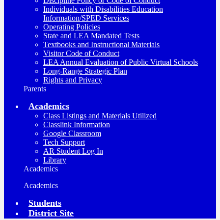
Discipline Policy or Code of Conduct
Individuals with Disabilities Education
Information/SPED Services
Operating Policies
State and LEA Mandated Tests
Textbooks and Instructional Materials
Visitor Code of Conduct
LEA Annual Evaluation of Public Virtual Schools
Long-Range Strategic Plan
Rights and Privacy
Parents
Academics
Class Listings and Materials Utilized
Classlink Information
Google Classroom
Tech Support
AR Student Log In
Library
Academics
Academics
Students
District Site