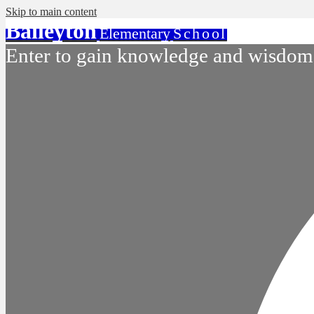
Skip to main content
Baileyton
Elementary
School
Enter to gain knowledge and wisdom.