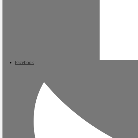
Facebook