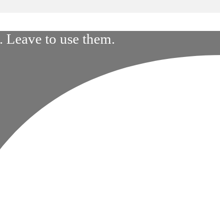
 Leave to use them.