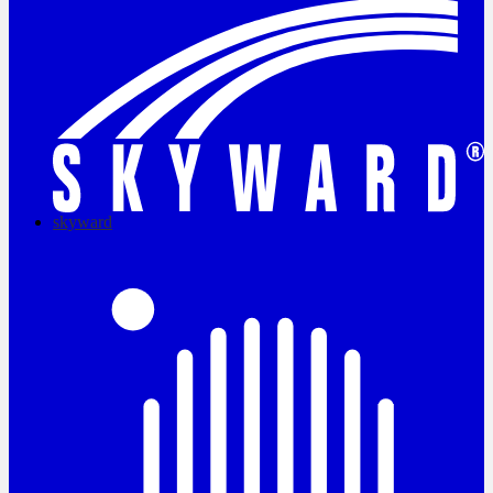
skyward