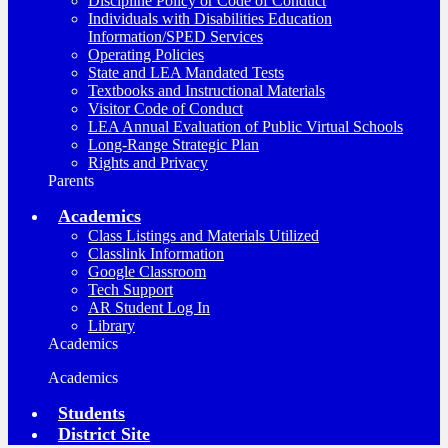
Discipline Policy or Code of Conduct
Individuals with Disabilities Education
Information/SPED Services
Operating Policies
State and LEA Mandated Tests
Textbooks and Instructional Materials
Visitor Code of Conduct
LEA Annual Evaluation of Public Virtual Schools
Long-Range Strategic Plan
Rights and Privacy
Parents
Academics
Class Listings and Materials Utilized
Classlink Information
Google Classroom
Tech Support
AR Student Log In
Library
Academics
Academics
Students
District Site