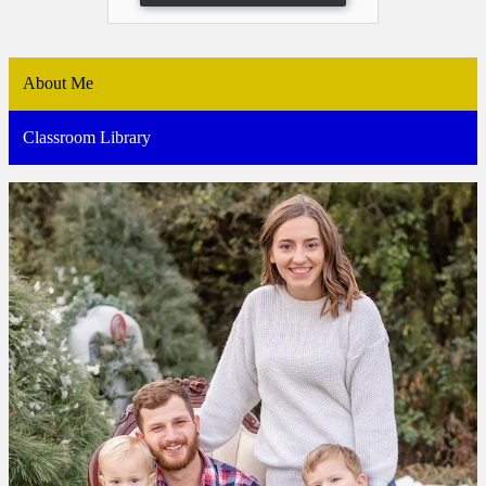
About Me
Classroom Library