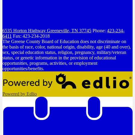
6535 Horton Highway
Greeneville, TN 37745
Phone:
423-234-
6411
Fax: 423-234-2018
The Greene County Board of Education does not discriminate on
the basis of race, color, national origin, disability, age (40 and over),
sex, special education status, religion, pregnancy, military/veteran
status, or genetic information in the provision of educational
opportunities, programs, activities, or employment
opportunities/benefits.
Powered by Edlio