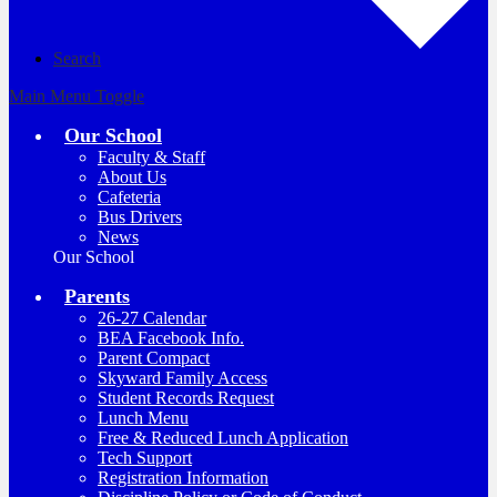
Search
Main Menu Toggle
Our School
Faculty & Staff
About Us
Cafeteria
Bus Drivers
News
Our School
Parents
26-27 Calendar
BEA Facebook Info.
Parent Compact
Skyward Family Access
Student Records Request
Lunch Menu
Free & Reduced Lunch Application
Tech Support
Registration Information