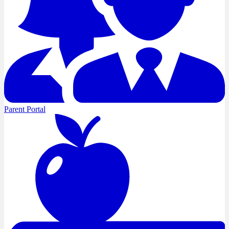
Parent Portal