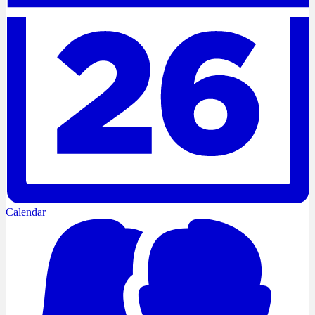
Calendar