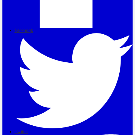
Facebook
Twitter