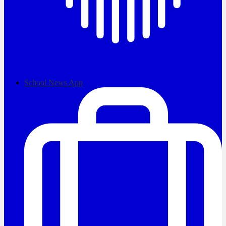
School News App