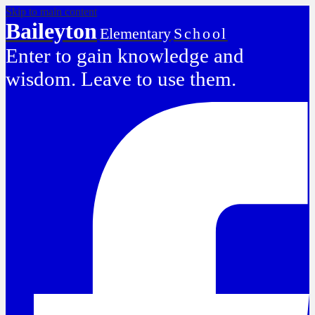
Skip to main content
Baileyton
Elementary
School
Enter to gain knowledge and
wisdom. Leave to use them.