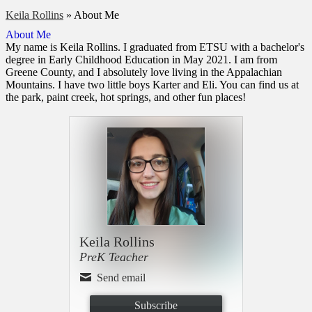
Keila Rollins
»
About Me
About Me
My name is Keila Rollins. I graduated from ETSU with a bachelor's
degree in Early Childhood Education in May 2021. I am from
Greene County, and I absolutely love living in the Appalachian
Mountains. I have two little boys Karter and Eli. You can find us at
the park, paint creek, hot springs, and other fun places!
Keila Rollins
PreK Teacher
Send email
Subscribe