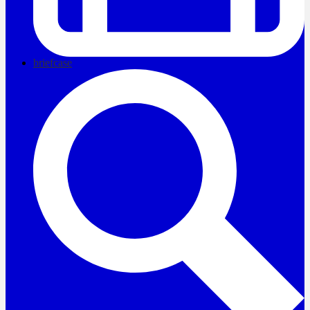
briefcase