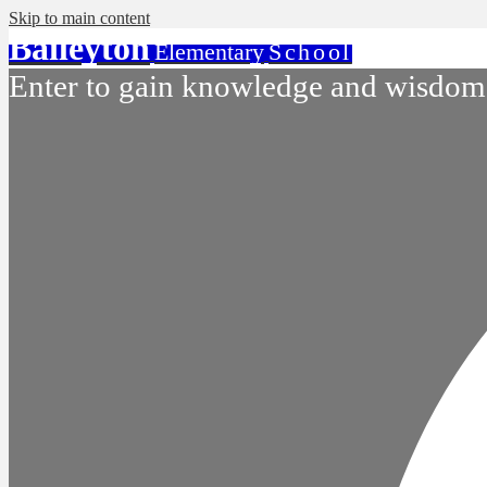
Skip to main content
Baileyton
Elementary
School
Enter to gain knowledge and wisdom.