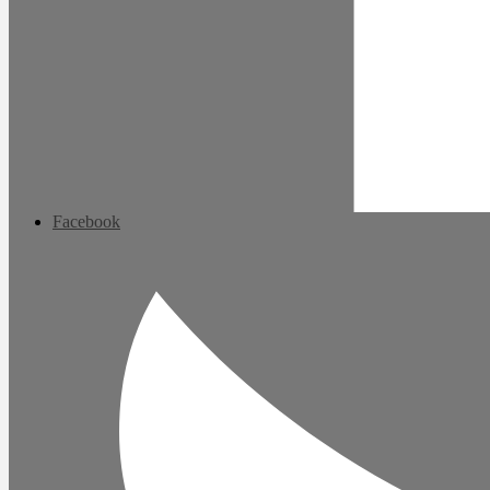
Facebook