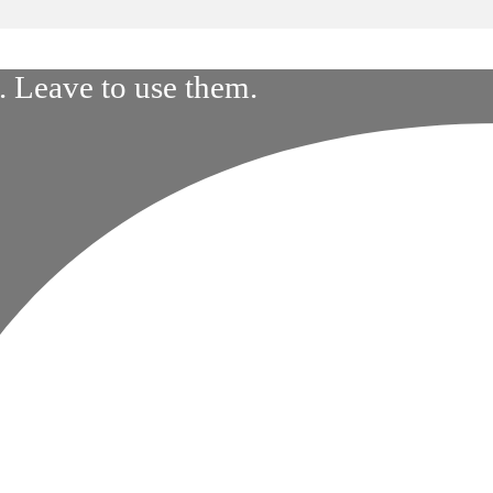
 Leave to use them.