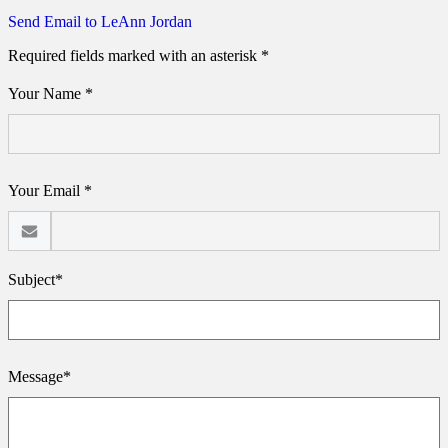
Send Email to LeAnn Jordan
Required fields marked with an asterisk *
Your Name *
Your Email *
Subject*
Message*