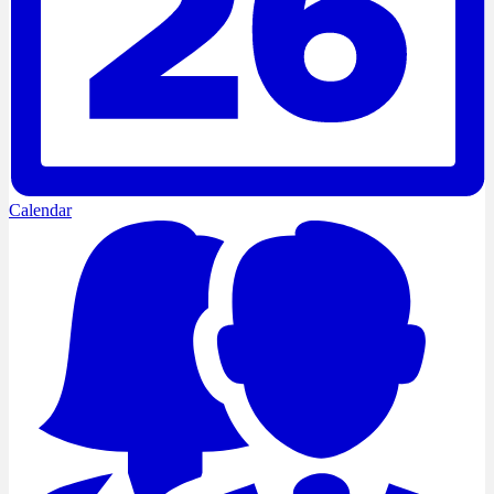
Calendar