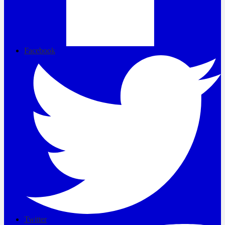
Facebook
Twitter