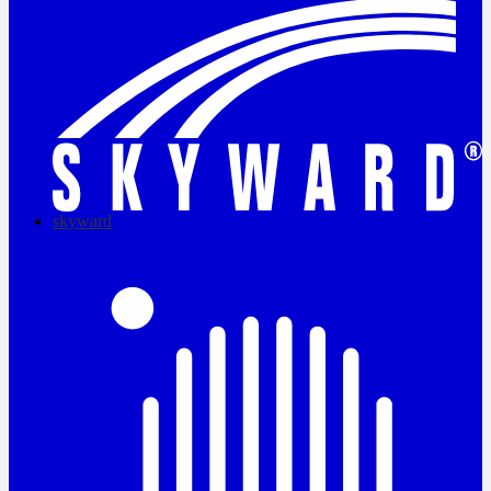
skyward