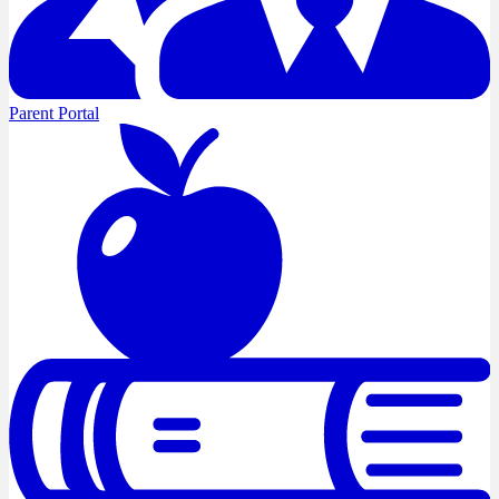
Parent Portal