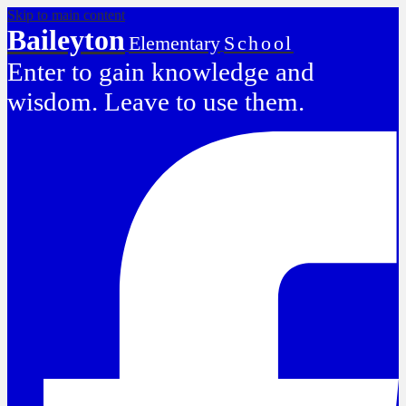
Skip to main content
Baileyton
Elementary
School
Enter to gain knowledge and
wisdom. Leave to use them.