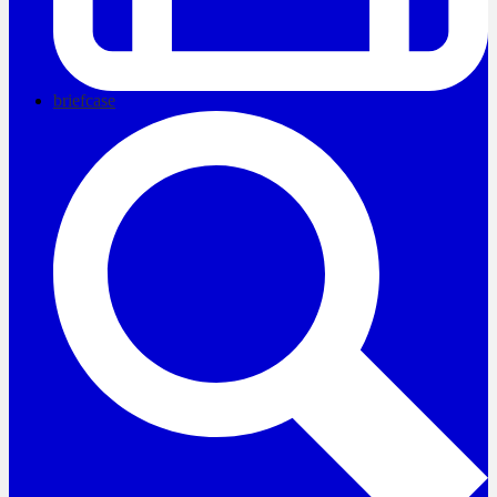
briefcase