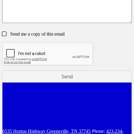
Send me a copy of this email
6535 Horton Highway
Greeneville, TN 37745
Phone:
423-234-