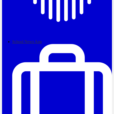
School News App