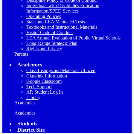
Discipline Policy or Code of Conduct
Individuals with Disabilities Education
Information/SPED Services
Operating Policies
State and LEA Mandated Tests
Textbooks and Instructional Materials
Visitor Code of Conduct
LEA Annual Evaluation of Public Virtual Schools
Long-Range Strategic Plan
Rights and Privacy
Parents
Academics
Class Listings and Materials Utilized
Classlink Information
Google Classroom
Tech Support
AR Student Log In
Library
Academics
Academics
Students
District Site