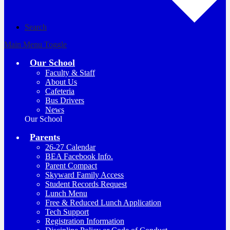
Search
Main Menu Toggle
Our School
Faculty & Staff
About Us
Cafeteria
Bus Drivers
News
Our School
Parents
26-27 Calendar
BEA Facebook Info.
Parent Compact
Skyward Family Access
Student Records Request
Lunch Menu
Free & Reduced Lunch Application
Tech Support
Registration Information