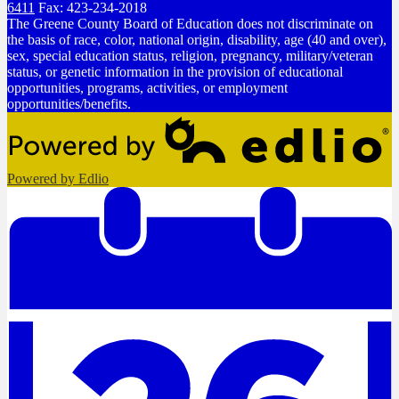
6411
Fax: 423-234-2018
The Greene County Board of Education does not discriminate on
the basis of race, color, national origin, disability, age (40 and over),
sex, special education status, religion, pregnancy, military/veteran
status, or genetic information in the provision of educational
opportunities, programs, activities, or employment
opportunities/benefits.
Powered by Edlio