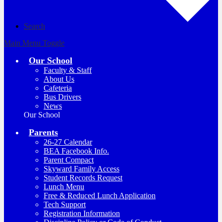
Search
Main Menu Toggle
Our School
Faculty & Staff
About Us
Cafeteria
Bus Drivers
News
Our School
Parents
26-27 Calendar
BEA Facebook Info.
Parent Compact
Skyward Family Access
Student Records Request
Lunch Menu
Free & Reduced Lunch Application
Tech Support
Registration Information