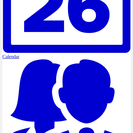
Calendar