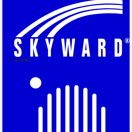
skyward