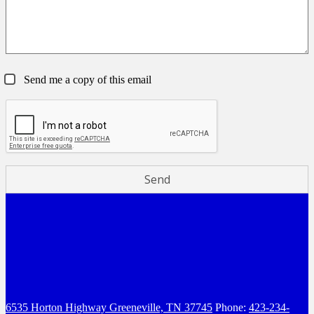
Send me a copy of this email
6535 Horton Highway
Greeneville, TN 37745
Phone:
423-234-