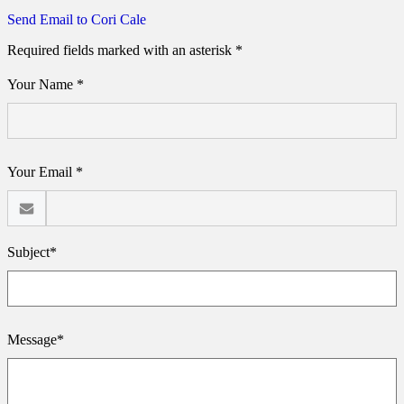
Send Email to Cori Cale
Required fields marked with an asterisk *
Your Name *
Your Email *
Subject*
Message*