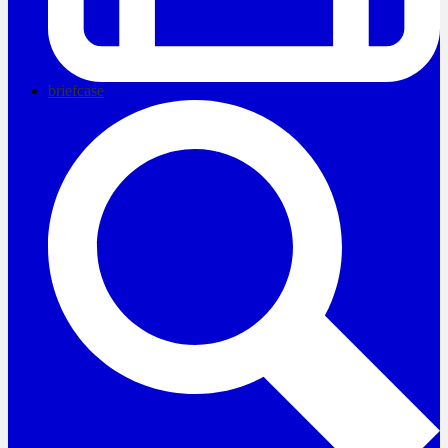
briefcase