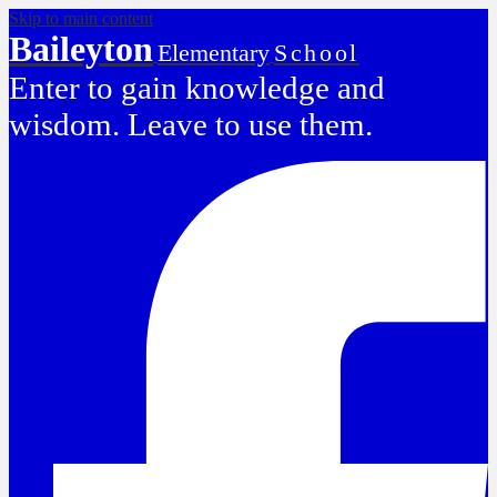
Skip to main content
Baileyton
Elementary
School
Enter to gain knowledge and
wisdom. Leave to use them.