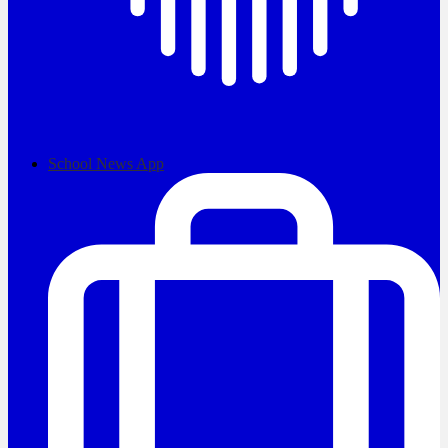
School News App