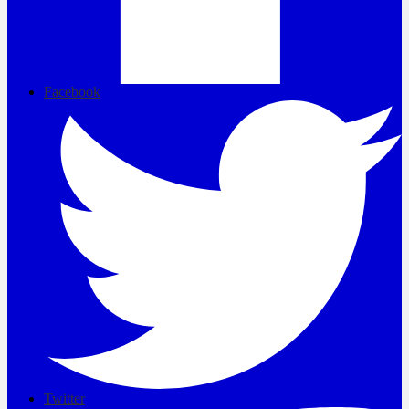
Facebook
Twitter