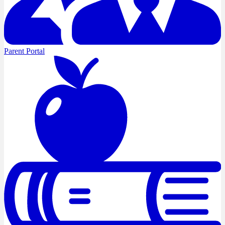
Parent Portal