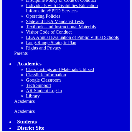
Discipline Policy or Code of Conduct
Individuals with Disabilities Education
Information/SPED Services
Operating Policies
State and LEA Mandated Tests
Textbooks and Instructional Materials
Visitor Code of Conduct
LEA Annual Evaluation of Public Virtual Schools
Long-Range Strategic Plan
Rights and Privacy
Parents
Academics
Class Listings and Materials Utilized
Classlink Information
Google Classroom
Tech Support
AR Student Log In
Library
Academics
Academics
Students
District Site