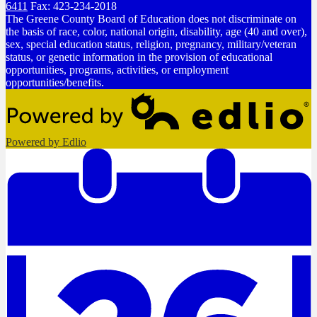
6411
Fax: 423-234-2018
The Greene County Board of Education does not discriminate on
the basis of race, color, national origin, disability, age (40 and over),
sex, special education status, religion, pregnancy, military/veteran
status, or genetic information in the provision of educational
opportunities, programs, activities, or employment
opportunities/benefits.
Powered by Edlio