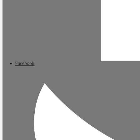
Facebook