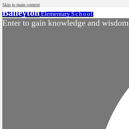
Skip to main content
Baileyton
Elementary
School
Enter to gain knowledge and wisdom.