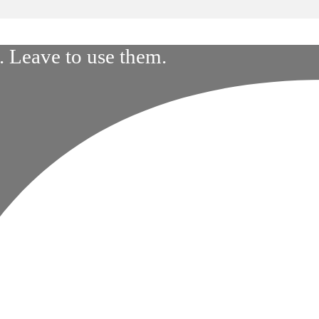
 Leave to use them.