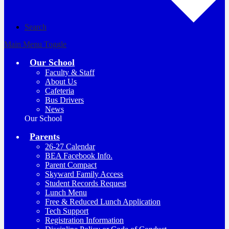
Search
Main Menu Toggle
Our School
Faculty & Staff
About Us
Cafeteria
Bus Drivers
News
Our School
Parents
26-27 Calendar
BEA Facebook Info.
Parent Compact
Skyward Family Access
Student Records Request
Lunch Menu
Free & Reduced Lunch Application
Tech Support
Registration Information