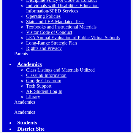
Discipline Policy or Code of Conduct
Individuals with Disabilities Education
Information/SPED Services
Operating Policies
State and LEA Mandated Tests
Textbooks and Instructional Materials
Visitor Code of Conduct
LEA Annual Evaluation of Public Virtual Schools
Long-Range Strategic Plan
Rights and Privacy
Parents
Academics
Class Listings and Materials Utilized
Classlink Information
Google Classroom
Tech Support
AR Student Log In
Library
Academics
Academics
Students
District Site