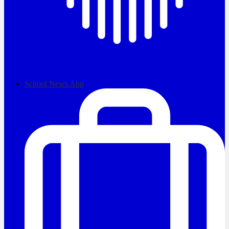
School News App