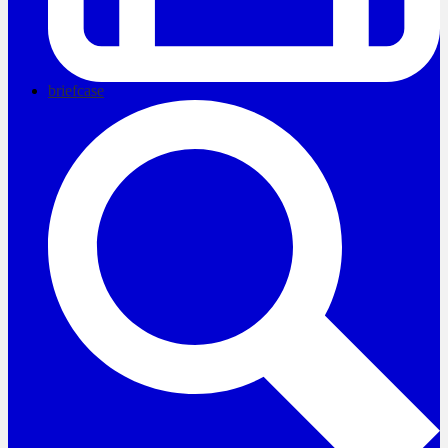
briefcase