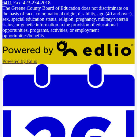
6411
Fax: 423-234-2018
The Greene County Board of Education does not discriminate on
the basis of race, color, national origin, disability, age (40 and over),
sex, special education status, religion, pregnancy, military/veteran
status, or genetic information in the provision of educational
opportunities, programs, activities, or employment
opportunities/benefits.
Powered by Edlio