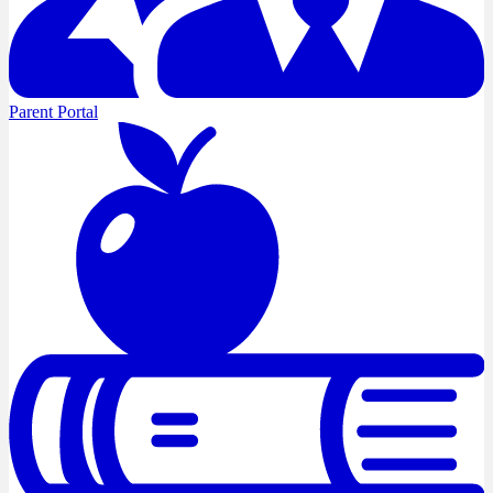
Parent Portal