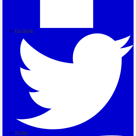
Facebook
Twitter