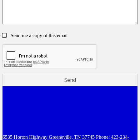
Send me a copy of this email
6535 Horton Highway
Greeneville, TN 37745
Phone:
423-234-