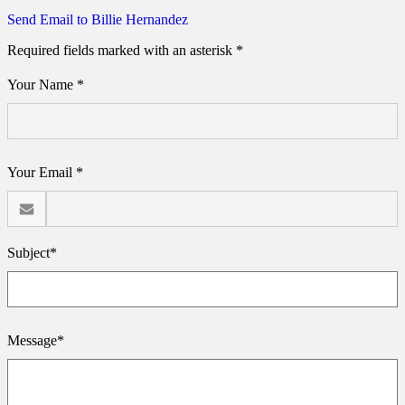
Send Email to Billie Hernandez
Required fields marked with an asterisk *
Your Name *
Your Email *
Subject*
Message*