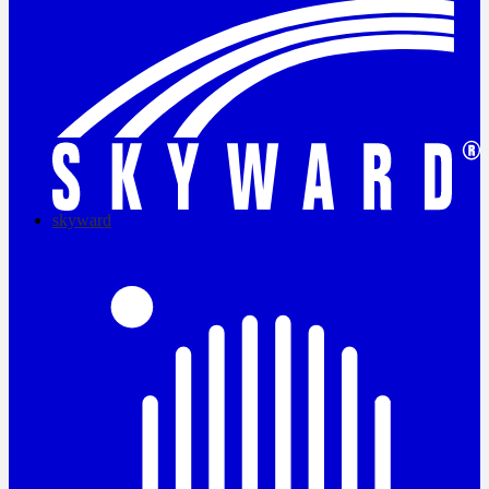
skyward