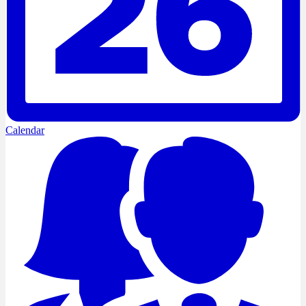
Calendar