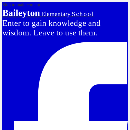
Skip to main content
Baileyton
Elementary
School
Enter to gain knowledge and
wisdom. Leave to use them.