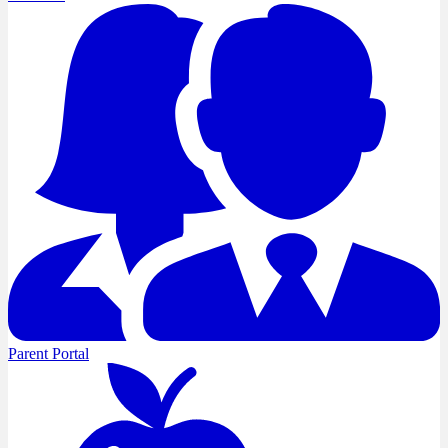
Parent Portal