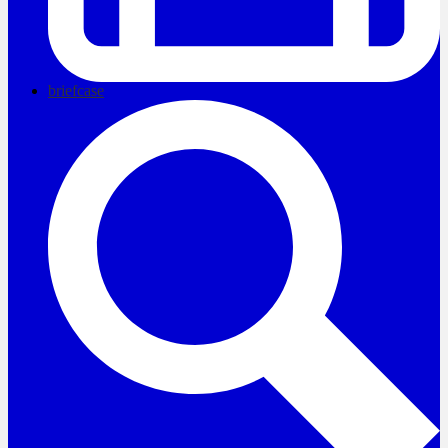
briefcase