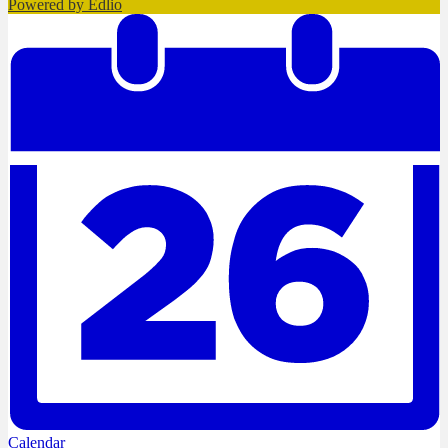
Powered by Edlio
Calendar