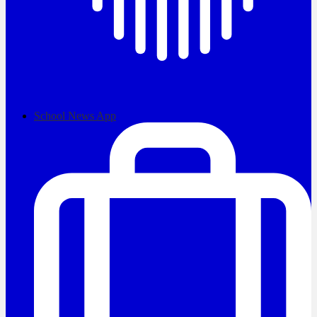
School News App