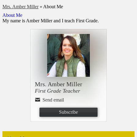
Mrs. Amber Miller
»
About Me
About Me
My name is Amber Miller and I teach First Grade.
Mrs. Amber Miller
First Grade Teacher
Send email
Subscribe