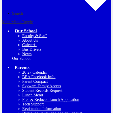
Search
Main Menu Toggle
Our School
Faculty & Staff
About Us
Cafeteria
Bus Drivers
News
Our School
Parents
26-27 Calendar
BEA Facebook Info.
Parent Compact
Skyward Family Access
Student Records Request
Lunch Menu
Free & Reduced Lunch Application
Tech Support
Registration Information