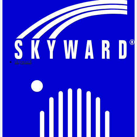
skyward