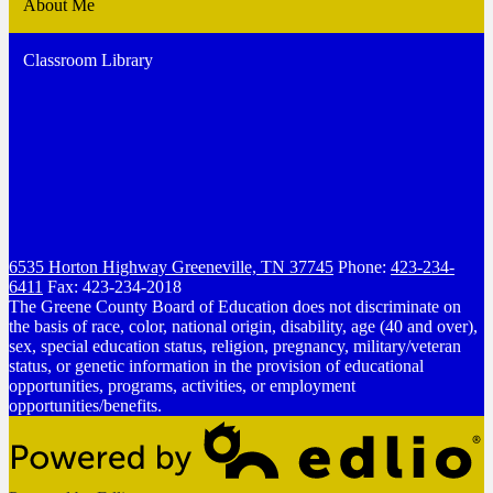
About Me
Classroom Library
6535 Horton Highway
Greeneville, TN 37745
Phone:
423-234-
6411
Fax: 423-234-2018
The Greene County Board of Education does not discriminate on
the basis of race, color, national origin, disability, age (40 and over),
sex, special education status, religion, pregnancy, military/veteran
status, or genetic information in the provision of educational
opportunities, programs, activities, or employment
opportunities/benefits.