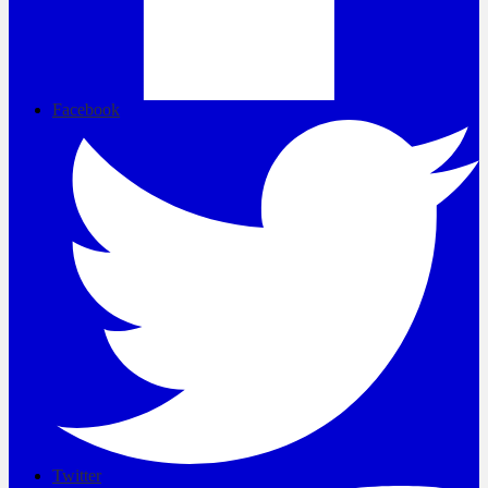
Facebook
Twitter