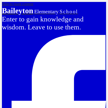
Skip to main content
Baileyton
Elementary
School
Enter to gain knowledge and
wisdom. Leave to use them.