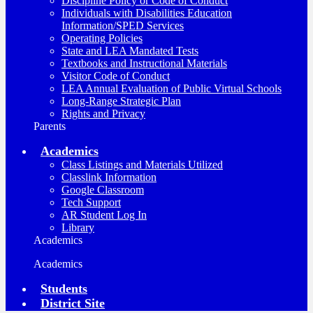
Discipline Policy or Code of Conduct
Individuals with Disabilities Education
Information/SPED Services
Operating Policies
State and LEA Mandated Tests
Textbooks and Instructional Materials
Visitor Code of Conduct
LEA Annual Evaluation of Public Virtual Schools
Long-Range Strategic Plan
Rights and Privacy
Parents
Academics
Class Listings and Materials Utilized
Classlink Information
Google Classroom
Tech Support
AR Student Log In
Library
Academics
Academics
Students
District Site