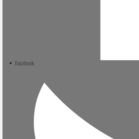
Facebook