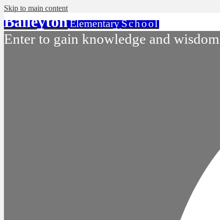
Skip to main content
Baileyton
Elementary
School
Enter to gain knowledge and wisdom.