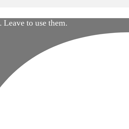
 Leave to use them.