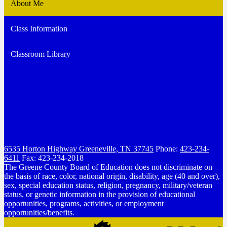
About Me
Class Information
Classroom Library
6535 Horton Highway
Greeneville, TN 37745
Phone:
423-234-
6411
Fax: 423-234-2018
The Greene County Board of Education does not discriminate on
the basis of race, color, national origin, disability, age (40 and over),
sex, special education status, religion, pregnancy, military/veteran
status, or genetic information in the provision of educational
opportunities, programs, activities, or employment
opportunities/benefits.