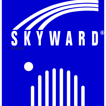
skyward