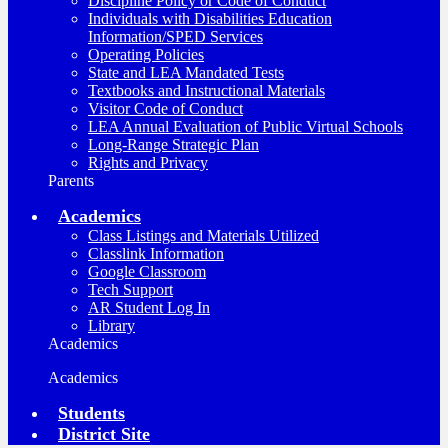
Discipline Policy or Code of Conduct
Individuals with Disabilities Education
Information/SPED Services
Operating Policies
State and LEA Mandated Tests
Textbooks and Instructional Materials
Visitor Code of Conduct
LEA Annual Evaluation of Public Virtual Schools
Long-Range Strategic Plan
Rights and Privacy
Parents
Academics
Class Listings and Materials Utilized
Classlink Information
Google Classroom
Tech Support
AR Student Log In
Library
Academics
Academics
Students
District Site