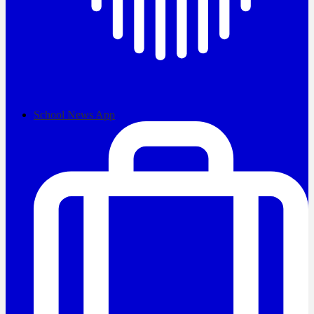
School News App