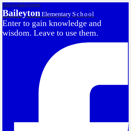
Skip to main content
Baileyton
Elementary
School
Enter to gain knowledge and
wisdom. Leave to use them.