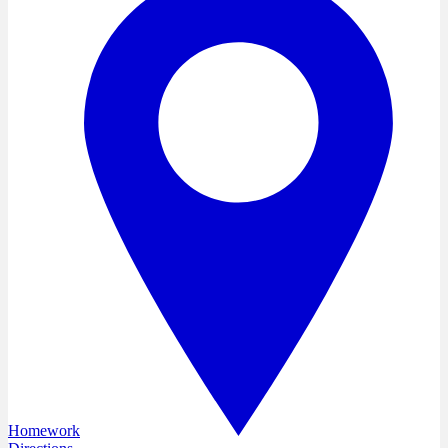
Homework