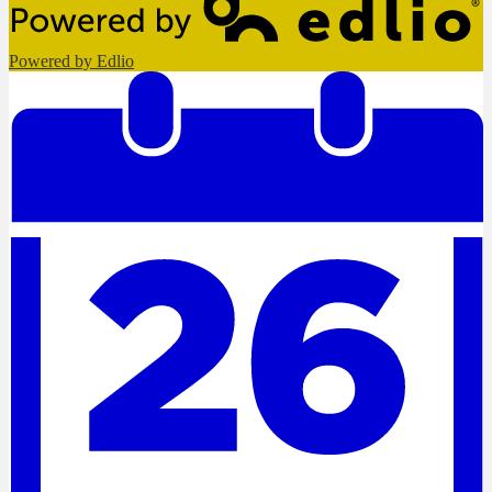
Powered by Edlio