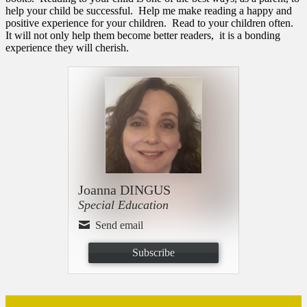
help your child be successful. Help me make reading a happy and
positive experience for your children. Read to your children often.
It will not only help them become better readers, it is a bonding
experience they will cherish.
Joanna DINGUS
Special Education
Send email
Subscribe