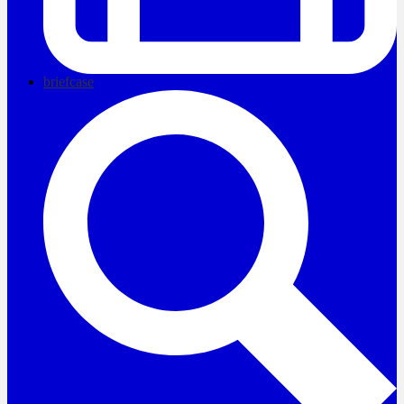
briefcase