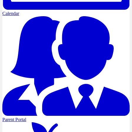
Calendar
Parent Portal