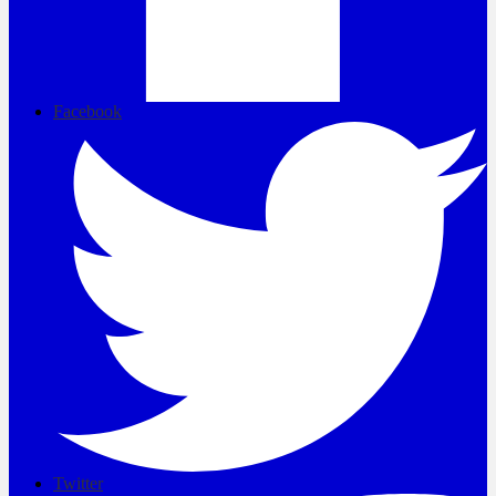
Facebook
Twitter