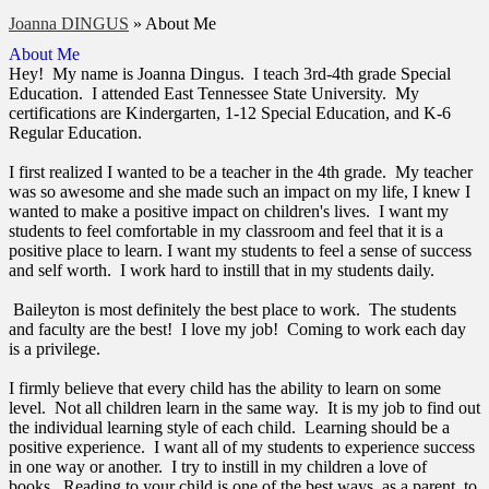
Joanna DINGUS
»
About Me
About Me
Hey! My name is Joanna Dingus. I teach 3rd-4th grade Special
Education. I attended East Tennessee State University. My
certifications are Kindergarten, 1-12 Special Education, and K-6
Regular Education.
I first realized I wanted to be a teacher in the 4th grade. My teacher
was so awesome and she made such an impact on my life, I knew I
wanted to make a positive impact on children's lives. I want my
students to feel comfortable in my classroom and feel that it is a
positive place to learn. I want my students to feel a sense of success
and self worth. I work hard to instill that in my students daily.
Baileyton is most definitely the best place to work. The students
and faculty are the best! I love my job! Coming to work each day
is a privilege.
I firmly believe that every child has the ability to learn on some
level. Not all children learn in the same way. It is my job to find out
the individual learning style of each child. Learning should be a
positive experience. I want all of my students to experience success
in one way or another. I try to instill in my children a love of
books. Reading to your child is one of the best ways, as a parent, to