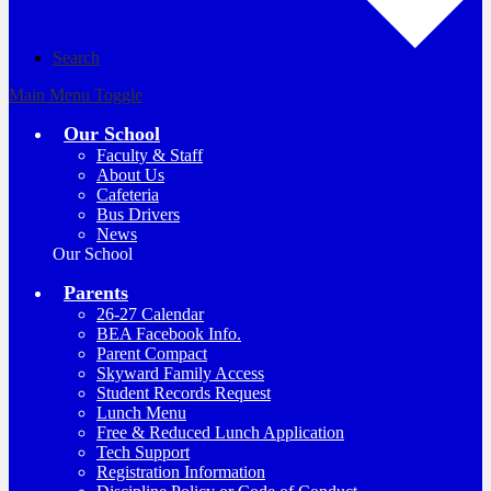
Search
Main Menu Toggle
Our School
Faculty & Staff
About Us
Cafeteria
Bus Drivers
News
Our School
Parents
26-27 Calendar
BEA Facebook Info.
Parent Compact
Skyward Family Access
Student Records Request
Lunch Menu
Free & Reduced Lunch Application
Tech Support
Registration Information